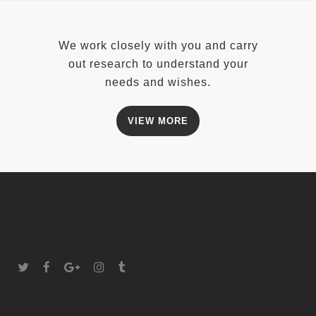
We work closely with you and carry
out research to understand your
needs and wishes.
VIEW MORE