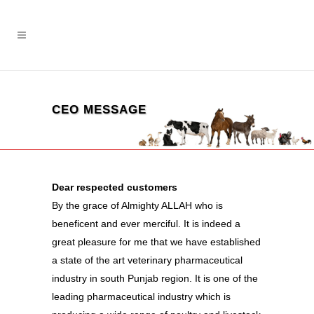
CEO MESSAGE
Dear respected customers
By the grace of Almighty ALLAH who is
beneficent and ever merciful. It is indeed a
great pleasure for me that we have established
a state of the art veterinary pharmaceutical
industry in south Punjab region. It is one of the
leading pharmaceutical industry which is