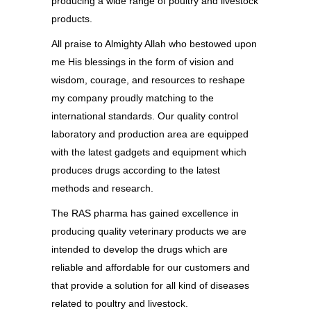
producing a wide range of poultry and livestock
products.
All praise to Almighty Allah who bestowed upon
me His blessings in the form of vision and
wisdom, courage, and resources to reshape
my company proudly matching to the
international standards. Our quality control
laboratory and production area are equipped
with the latest gadgets and equipment which
produces drugs according to the latest
methods and research.
The RAS pharma has gained excellence in
producing quality veterinary products we are
intended to develop the drugs which are
reliable and affordable for our customers and
that provide a solution for all kind of diseases
related to poultry and livestock.