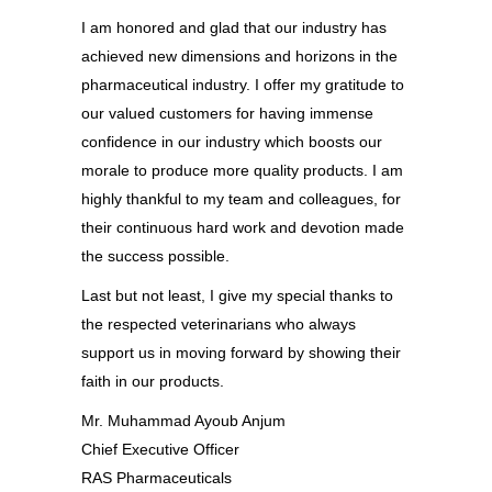
I am honored and glad that our industry has
achieved new dimensions and horizons in the
pharmaceutical industry. I offer my gratitude to
our valued customers for having immense
confidence in our industry which boosts our
morale to produce more quality products. I am
highly thankful to my team and colleagues, for
their continuous hard work and devotion made
the success possible.
Last but not least, I give my special thanks to
the respected veterinarians who always
support us in moving forward by showing their
faith in our products.
Mr. Muhammad Ayoub Anjum
Chief Executive Officer
RAS Pharmaceuticals