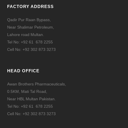
FACTORY ADDRESS
Qadir Pur Raan Bypass,
Near Shalimar Petroleum,
Lahore road Multan.
Tel No: +92 61 678 2255
Cell No: +92 302 873 3273
HEAD OFFICE
Awan Brothers Pharmaceuticals,
0.5KM, Mati Tal Road,
Near HBL Multan Pakistan.
Tel No: +92 61 678 2255
Cell No: +92 302 873 3273