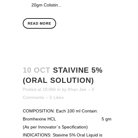
20gm Colistin...
READ MORE
10 OCT
STAIVINE 5%
(ORAL SOLUTION)
Posted at 18:06h
in
by
Khan Jee
0
Comments
0
Likes
COMPOSITION: Each 100 ml Contain:
Bromhexine HCL 5 gm
(As per Innovator`s Specification)
INDICATIONS: Staivine 5% Oral Liquid is