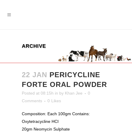
ARCHIVE
22 JAN
PERICYCLINE
FORTE ORAL POWDER
Posted at 08:15h
in
by
Khan Jee
0
Comments
0
Likes
Composition: Each 100gm Contains:
Oxytetracycline HCI
20gm Neomycin Sulphate