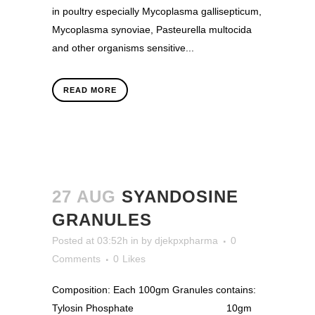
in poultry especially Mycoplasma gallisepticum,
Mycoplasma synoviae, Pasteurella multocida
and other organisms sensitive...
READ MORE
27 AUG
SYANDOSINE
GRANULES
Posted at 03:52h
in
by
djekpxpharma
0
Comments
0
Likes
Composition: Each 100gm Granules contains:
Tylosin Phosphate 10gm