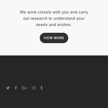
We work closely with you and carry
out research to understand your
needs and wishes.
VIEW MORE