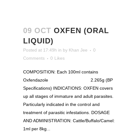
09 OCT
OXFEN (ORAL
LIQUID)
Posted at 17:49h
in
by
Khan Jee
0
Comments
0
Likes
COMPOSITION: Each 100ml contains
Oxfendazole 2.265g (BP
Specifications) INDICATIONS: OXFEN covers
up all stages of immature and adult parasites.
Particularly indicated in the control and
treatment of parasitic infestations. DOSAGE
AND ADMINISTRATION: Cattle/Buffalo/Camel:
1ml per 8kg...