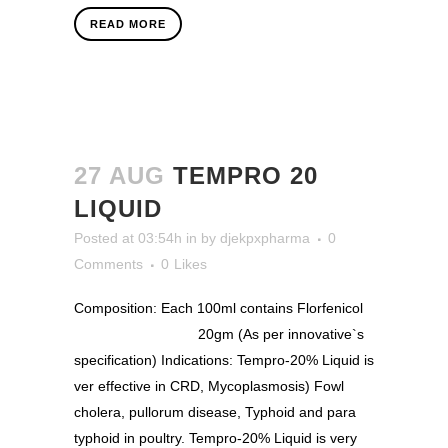
READ MORE
27 AUG
TEMPRO 20
LIQUID
Posted at 03:54h
in
by
djekpxpharma
0
Comments
0
Likes
Composition: Each 100ml contains Florfenicol
20gm (As per innovative`s
specification) Indications: Tempro-20% Liquid is
ver effective in CRD, Mycoplasmosis) Fowl
cholera, pullorum disease, Typhoid and para
typhoid in poultry. Tempro-20% Liquid is very