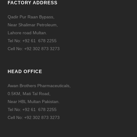
FACTORY ADDRESS
Qadir Pur Raan Bypass,
Near Shalimar Petroleum,
Lahore road Multan.
Tel No: +92 61 678 2255
Cell No: +92 302 873 3273
HEAD OFFICE
Awan Brothers Pharmaceuticals,
0.5KM, Mati Tal Road,
Near HBL Multan Pakistan.
Tel No: +92 61 678 2255
Cell No: +92 302 873 3273