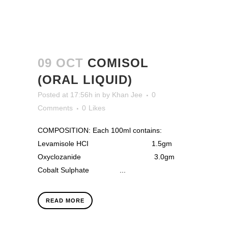
09 OCT
COMISOL
(ORAL LIQUID)
Posted at 17:56h
in
by
Khan Jee
0
Comments
0
Likes
COMPOSITION: Each 100ml contains:
Levamisole HCI 1.5gm
Oxyclozanide 3.0gm
Cobalt Sulphate ...
READ MORE