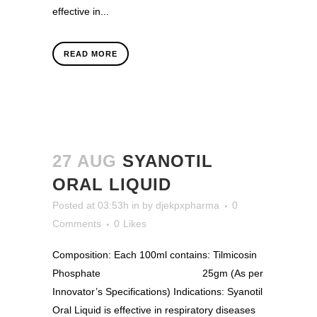
effective in...
READ MORE
27 AUG
SYANOTIL
ORAL LIQUID
Posted at 03:53h
in
by
djekpxpharma
0
Comments
0
Likes
Composition: Each 100ml contains: Tilmicosin
Phosphate 25gm (As per
Innovator’s Specifications) Indications: Syanotil
Oral Liquid is effective in respiratory diseases