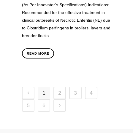
(As Per Innovator’s Specifications) Indications:
Recommended for the effective treatment in
clinical outbreaks of Necrotic Enteritis (NE) due
to Clostridium perfingens in broilers, layers and
breeder flocks....
READ MORE
1
2
3
4
5
6