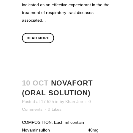
indicated as an effective expectorant in the the
treatment of respiratory tract diseases
associated...
READ MORE
10 OCT
NOVAFORT
(ORAL SOLUTION)
Posted at 17:52h
in
by
Khan Jee
0
Comments
0
Likes
COMPOSITION: Each ml contain
Novaminsulfon 40mg