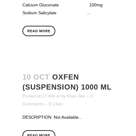
Calcium Gluconate 100mg
Sodium Salicylate ...
READ MORE
10 OCT
OXFEN
(SUSPENSION) 1000 ML
Posted at 17:46h
in
by
Khan Jee
0
Comments
0
Likes
DESCRIPTION: Not Available...
READ MORE