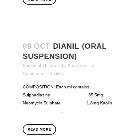
09 OCT
DIANIL (ORAL
SUSPENSION)
Posted at 18:12h
in
by
Khan Jee
0
Comments
0
Likes
COMPOSITION: Each ml contains
Sulphadiazine 35.5mg
Neomycin Sulphate 1.8mg Kaolin
...
READ MORE