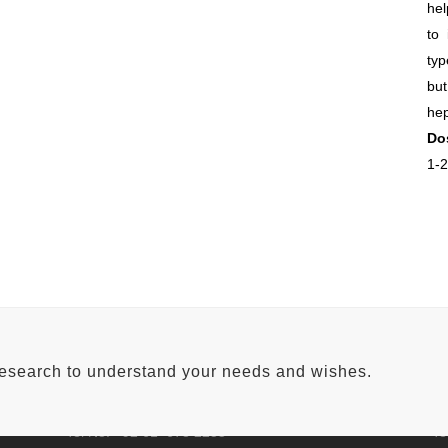
hel
to 
typ
but
hep
Do
1-2
FACTORY ADDRESS
H
Qadir Pur Raan Bypass,
Aw
research to understand your needs and wishes.
Near Shalimar Petroleum,
0.
Lahore road Multan.
Ne
Tel No: +92 61 678 2255
Te