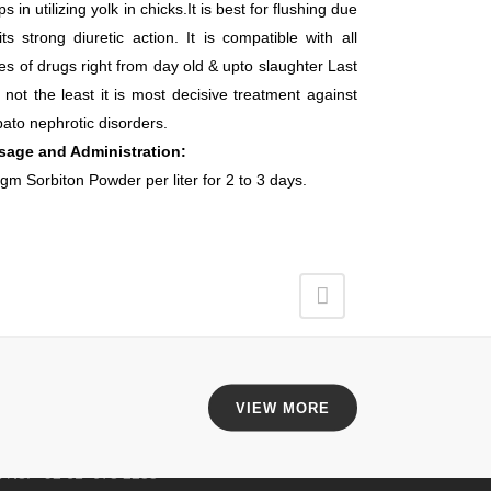
ps in utilizing yolk in chicks.It is best for flushing due
its strong diuretic action. It is compatible with all
es of drugs right from day old & upto slaughter Last
 not the least it is most decisive treatment against
ato nephrotic disorders.
sage and Administration:
gm Sorbiton Powder per liter for 2 to 3 days.
EAD OFFICE
an Brothers Pharmaceuticals,
VIEW MORE
5KM, Mati Tal Road,
ar HBL Multan Pakistan.
l No: +92 61 678 2255