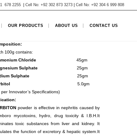
 61 678 2255
|
Cell No: +92 302 873 3273
|
Cell No: +92 304 6 999 808
TEGORY
OUR PRODUCTS
ABOUT US
CONTACT US
sher, Poultry Products, Powder Products
mposition:
h 100g contains:
mmonium Chloride
45gm
agnesium Sulphate
25gm
odium Sulphate
25gm
Sorbitol
5.0gm
 per Innovator’s Specifications)
ication:
RBITON
powder is effective in nephritis caused by
boro mycotoxins, hydro, drug toxicity & I.B.H.It
minates toxic substances from liver and kidney. It
ulates the function of excretory & hepatic system.It