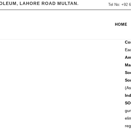
ROLEUM, LAHORE ROAD MULTAN.
Tel No: +92
CA
HOME
Flu
Co
Eac
A
M
S
(As
Ind
SO
gum
eli
reg