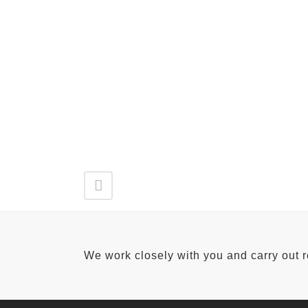
We work closely with you and carry out 