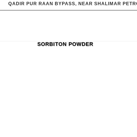
QADIR PUR RAAN BYPASS, NEAR SHALIMAR PET
SORBITON POWDER