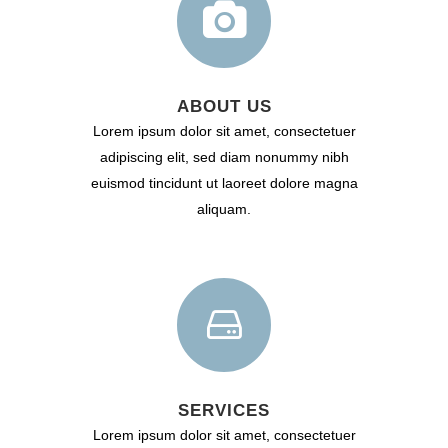
ABOUT US
Lorem ipsum dolor sit amet, consectetuer
adipiscing elit, sed diam nonummy nibh
euismod tincidunt ut laoreet dolore magna
aliquam.
SERVICES
Lorem ipsum dolor sit amet, consectetuer