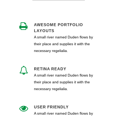
AWESOME PORTFOLIO
LAYOUTS
A small river named Duden flows by
their place and supplies it with the
necessary regelialia.
RETINA READY
A small river named Duden flows by
their place and supplies it with the
necessary regelialia.
USER FRIENDLY
A small river named Duden flows by