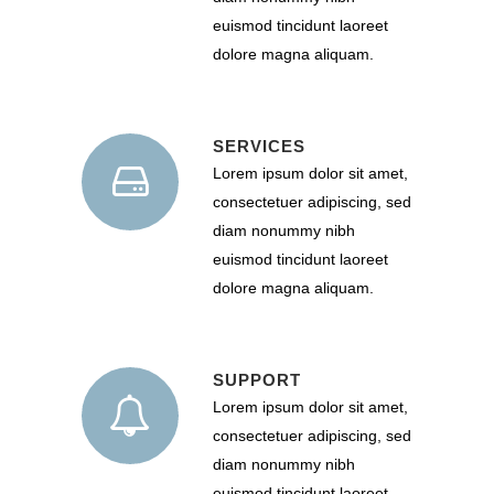
euismod tincidunt laoreet
dolore magna aliquam.
SERVICES
Lorem ipsum dolor sit amet,
consectetuer adipiscing, sed
diam nonummy nibh
euismod tincidunt laoreet
dolore magna aliquam.
SUPPORT
Lorem ipsum dolor sit amet,
consectetuer adipiscing, sed
diam nonummy nibh
euismod tincidunt laoreet