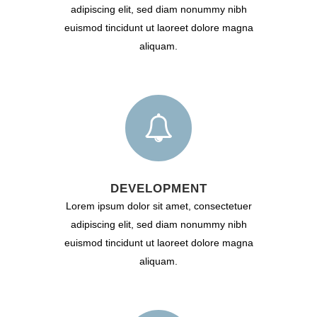
adipiscing elit, sed diam nonummy nibh
euismod tincidunt ut laoreet dolore magna
aliquam.
DEVELOPMENT
Lorem ipsum dolor sit amet, consectetuer
adipiscing elit, sed diam nonummy nibh
euismod tincidunt ut laoreet dolore magna
aliquam.