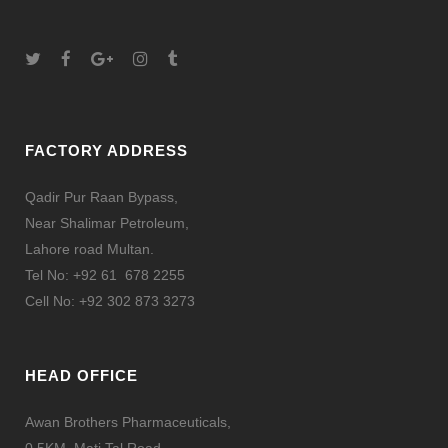
FACTORY ADDRESS
Qadir Pur Raan Bypass,
Near Shalimar Petroleum,
Lahore road Multan.
Tel No: +92 61 678 2255
Cell No: +92 302 873 3273
HEAD OFFICE
Awan Brothers Pharmaceuticals,