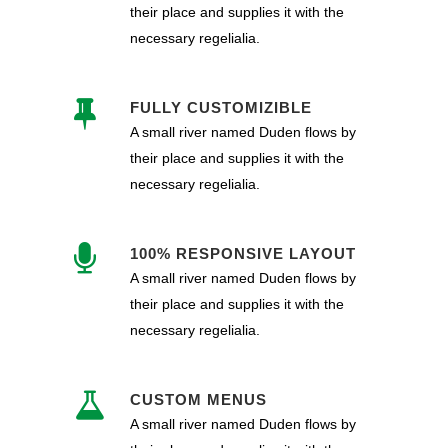
their place and supplies it with the
necessary regelialia.
FULLY CUSTOMIZIBLE
A small river named Duden flows by
their place and supplies it with the
necessary regelialia.
100% RESPONSIVE LAYOUT
A small river named Duden flows by
their place and supplies it with the
necessary regelialia.
CUSTOM MENUS
A small river named Duden flows by