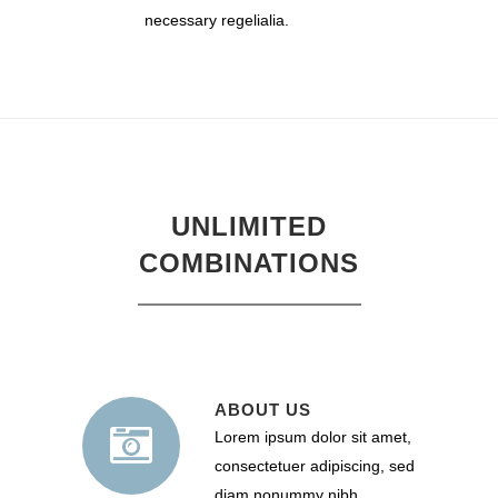
necessary regelialia.
UNLIMITED
COMBINATIONS
ABOUT US
Lorem ipsum dolor sit amet,
consectetuer adipiscing, sed
diam nonummy nibh