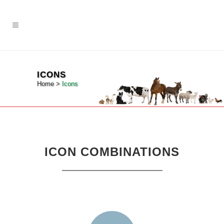
ICONS
Home
>
Icons
ICON COMBINATIONS