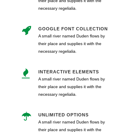
their place and supplies it with the
necessary regelialia.
GOOGLE FONT COLLECTION
A small river named Duden flows by
their place and supplies it with the
necessary regelialia.
INTERACTIVE ELEMENTS
A small river named Duden flows by
their place and supplies it with the
necessary regelialia.
UNLIMITED OPTIONS
A small river named Duden flows by
their place and supplies it with the