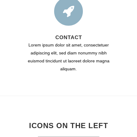
CONTACT
Lorem ipsum dolor sit amet, consectetuer
adipiscing elit, sed diam nonummy nibh
euismod tincidunt ut laoreet dolore magna
aliquam.
ICONS ON THE LEFT