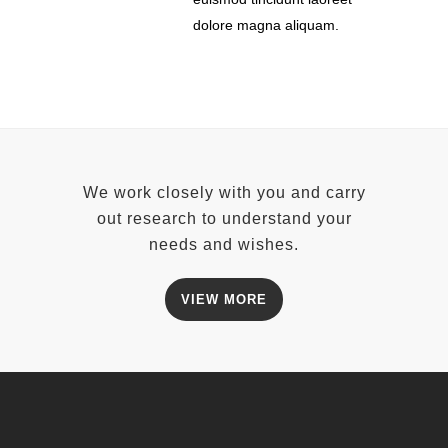
dolore magna aliquam.
We work closely with you and carry
out research to understand your
needs and wishes.
VIEW MORE