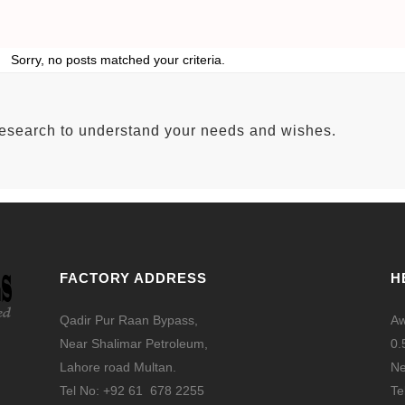
Sorry, no posts matched your criteria.
research to understand your needs and wishes.
FACTORY ADDRESS
H
Qadir Pur Raan Bypass,
Aw
Near Shalimar Petroleum,
0.
Lahore road Multan.
Ne
Tel No: +92 61 678 2255
Te