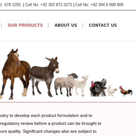
 61 678 2255
|
Cell No: +92 302 873 3273
|
Cell No: +92 304 6 999 808
OUR PRODUCTS
ABOUT US
CONTACT US
ustry to develop each product formulation and to
t regulatory review before a product can be brought to
e quality. Significant changes also are subject to