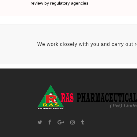
review by regulatory agencies.
We work closely with you and carry out 