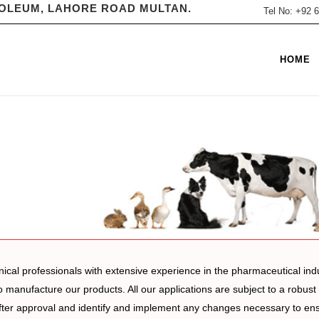
ROLEUM, LAHORE ROAD MULTAN.
Tel No: +92
HOME
nical professionals with extensive experience in the pharmaceutical ind
o manufacture our products. All our applications are subject to a robus
er approval and identify and implement any changes necessary to ensur