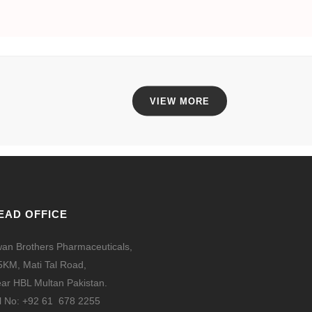
VIEW MORE
EAD OFFICE
an Brothers Pharmaceuticals,
5KM, Mati Tal Road,
ar HBL Multan Pakistan.
l No: +92 61 678 2255