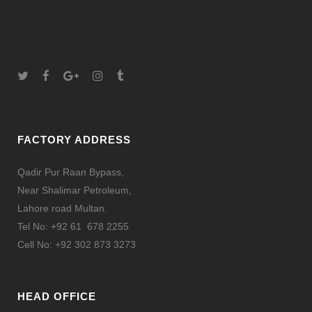
FACTORY ADDRESS
Qadir Pur Raan Bypass,
Near Shalimar Petroleum,
Lahore road Multan.
Tel No: +92 61 678 2255
Cell No: +92 302 873 3273
HEAD OFFICE