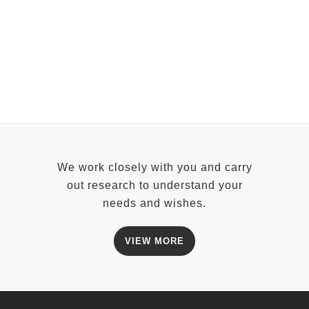
ZOOM
VIEW
We work closely with you and carry
out research to understand your
needs and wishes.
VIEW MORE