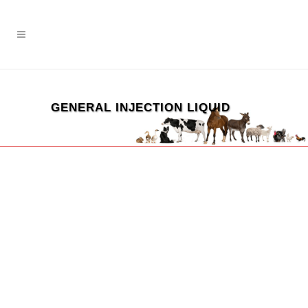
GENERAL INJECTION LIQUID
ZOOM
VIEW
ZOOM
VIEW