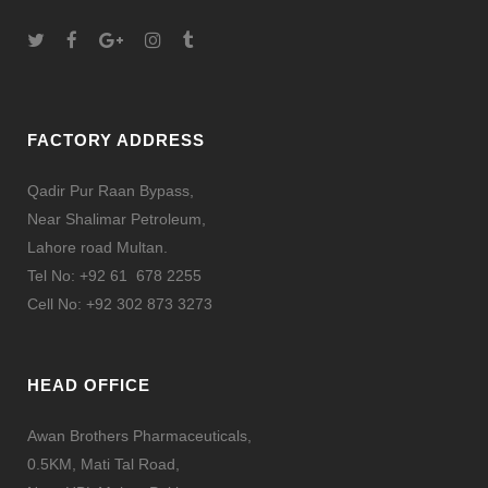
FACTORY ADDRESS
Qadir Pur Raan Bypass,
Near Shalimar Petroleum,
Lahore road Multan.
Tel No: +92 61 678 2255
Cell No: +92 302 873 3273
HEAD OFFICE
Awan Brothers Pharmaceuticals,
0.5KM, Mati Tal Road,