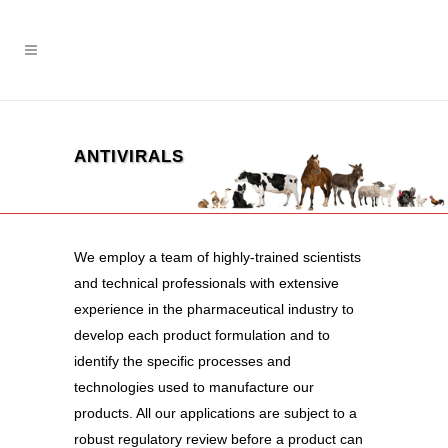
ANTIVIRALS
We employ a team of highly-trained scientists
and technical professionals with extensive
experience in the pharmaceutical industry to
develop each product formulation and to
identify the specific processes and
technologies used to manufacture our
products. All our applications are subject to a
robust regulatory review before a product can