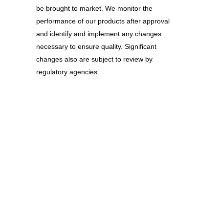
be brought to market. We monitor the
performance of our products after approval
and identify and implement any changes
necessary to ensure quality. Significant
changes also are subject to review by
regulatory agencies.
ZOOM
VIEW