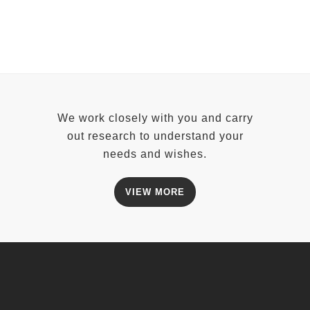
We work closely with you and carry
out research to understand your
needs and wishes.
VIEW MORE