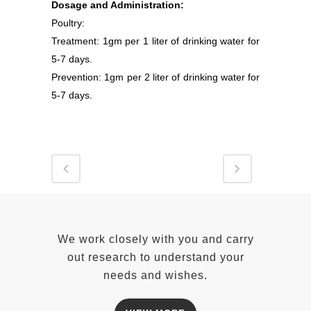
Dosage and Administration:
Poultry:
Treatment: 1gm per 1 liter of drinking water for
5-7 days.
Prevention: 1gm per 2 liter of drinking water for
5-7 days.
We work closely with you and carry
out research to understand your
needs and wishes.