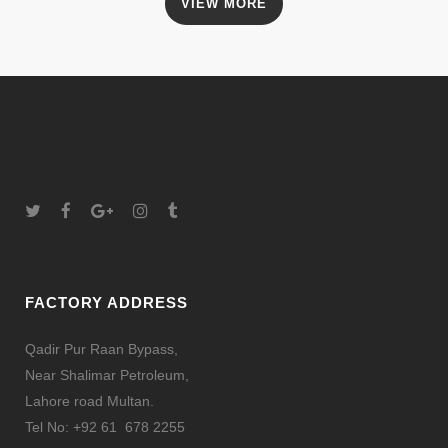
VIEW MORE
FACTORY ADDRESS
Qadir Pur Raan Bypass,
Near Shalimar Petroleum,
Lahore road Multan.
Tel No: +92 61 678 2255