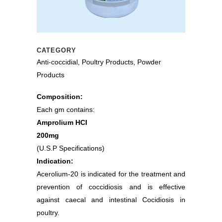
CATEGORY
Anti-coccidial, Poultry Products, Powder
Products
Composition:
Each gm contains:
Amprolium HCI
200mg
(U.S.P Specifications)
Indication:
Acerolium-20 is indicated for the treatment and
prevention of coccidiosis and is effective
against caecal and intestinal Cocidiosis in
poultry.