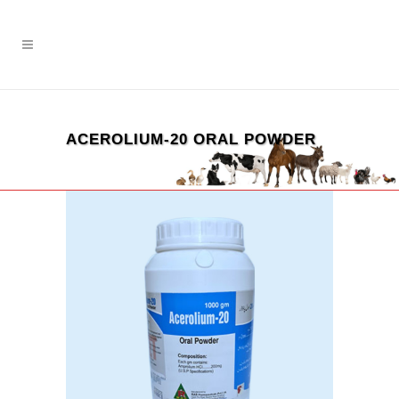
ACEROLIUM-20 ORAL POWDER