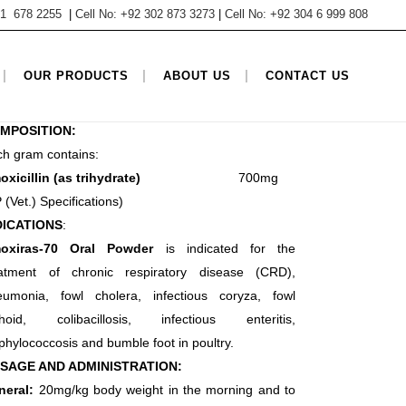
 61 678 2255
|
Cell No: +92 302 873 3273
|
Cell No: +92 304 6 999 808
TEGORY
OUR PRODUCTS
ABOUT US
CONTACT US
estock products, Penicillin Oral Powder
MPOSITION:
h gram contains:
moxicillin (as trihydrate)
700mg
 (Vet.) Specifications)
DICATIONS
:
oxiras-70 Oral Powder
is indicated for the
eatment
of chronic respiratory disease (CRD),
eumonia, fowl cholera,
infectious coryza, fowl
phoid, colibacillosis, infectious enteritis,
phylococcosis and bumble foot in poultry.
SAGE AND ADMINISTRATION:
neral:
20mg/kg body weight in the morning and to