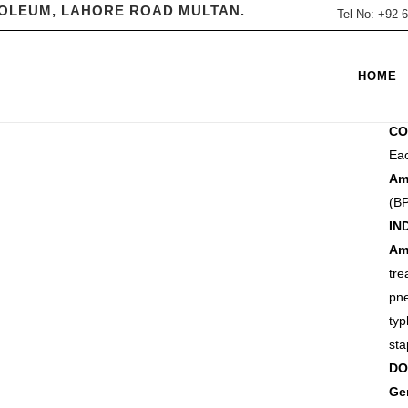
ROLEUM, LAHORE ROAD MULTAN.
Tel No: +92
CA
HOME
Liv
CO
Eac
A
(BP
IN
Am
tr
pn
ty
sta
DO
Ge