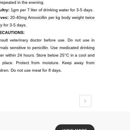
repeated in the evening.
ltry:
1gm per 7 liter of drinking water for 3-5 days.
lves:
20-40mg Amoxicillin per kg body weight twice
ly for 3-5 days.
ECAUTIONS:
nsult veterinary doctor before use. Do not use
in
mals sensitive to penicillin. Use medicated drinking
er within 24 hours. Store below 25°C in a cool and
y place. Protect from moisture. Keep away from
ldren.
Do not use meat for 8 days.
EAD OFFICE
an Brothers Pharmaceuticals,
5KM, Mati Tal Road,
ar HBL Multan Pakistan.
l No: +92 61 678 2255