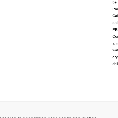
be 
Pou
Ca
dai
PR
Co
ani
wat
dr
chi
FACTORY ADDRESS
H
Qadir Pur Raan Bypass,
Aw
Near Shalimar Petroleum,
0.
Lahore road Multan.
Ne
Tel No: +92 61 678 2255
Te