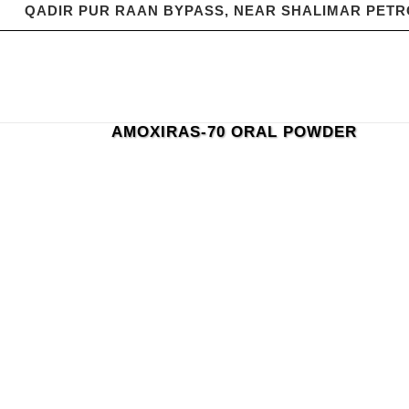
QADIR PUR RAAN BYPASS, NEAR SHALIMAR PET
AMOXIRAS-70 ORAL POWDER