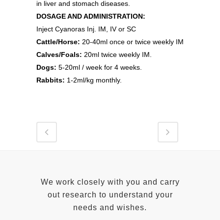
in liver and stomach diseases.
DOSAGE AND ADMINISTRATION:
Inject Cyanoras Inj. IM, IV or SC
Cattle/Horse:
20-40ml once or twice weekly IM
Calves/Foals:
20ml twice weekly IM.
Dogs:
5-20ml / week for 4 weeks.
Rabbits:
1-2ml/kg monthly.
We work closely with you and carry
out research to understand your
needs and wishes.