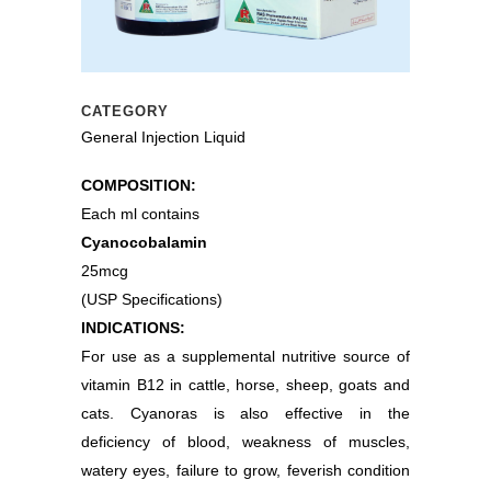
CATEGORY
General Injection Liquid
COMPOSITION:
Each ml contains
Cyanocobalamin
25mcg
(USP Specifications)
INDICATIONS:
For use as a supplemental nutritive source of
vitamin B12 in cattle, horse, sheep, goats and
cats. Cyanoras is also effective in the
deficiency of blood, weakness of muscles,
watery eyes, failure to grow, feverish condition