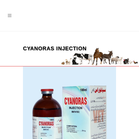
CYANORAS INJECTION