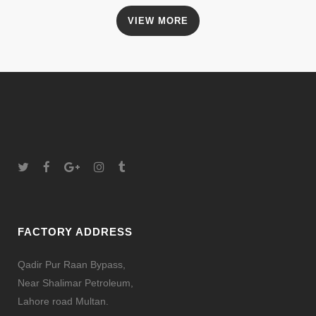
VIEW MORE
FACTORY ADDRESS
Qadir Pur Raan Bypass,
Near Shalimar Petroleum,
Lahore road Multan.