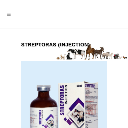
STREPTORAS (INJECTION)