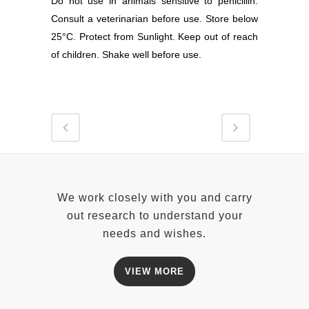
Do not use in animals sensitive to penicillin.
Consult a veterinarian before use. Store below
25°C. Protect from Sunlight. Keep out of reach
of children. Shake well before use.
We work closely with you and carry
out research to understand your
needs and wishes.
VIEW MORE