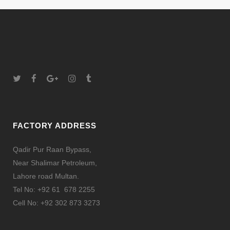
FACTORY ADDRESS
Qadir Pur Raan Bypass,
Near Shalimar Petroleum,
Lahore road Multan.
Tel No: +92 61 678 2255
Cell No: +92 302 873 3273