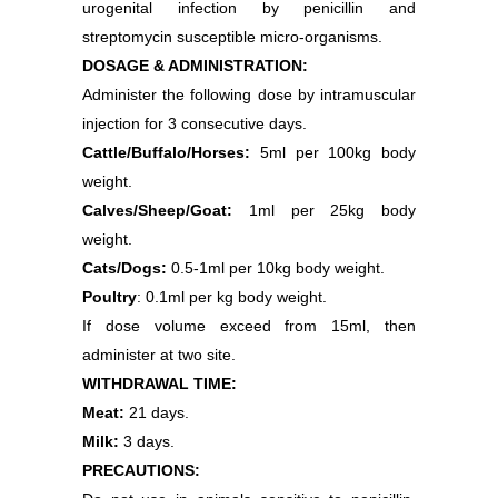
urogenital infection by penicillin and
streptomycin susceptible micro-organisms.
DOSAGE & ADMINISTRATION:
Administer the following dose by intramuscular
injection for 3 consecutive days.
Cattle/Buffalo/Horses:
5ml per 100kg body
weight.
Calves/Sheep/Goat:
1ml per 25kg body
weight.
Cats/Dogs:
0.5-1ml per 10kg body weight.
Poultry
: 0.1ml per kg body weight.
If dose volume exceed from 15ml, then
administer at two site.
WITHDRAWAL TIME:
Meat:
21 days.
Milk:
3 days.
PRECAUTIONS: