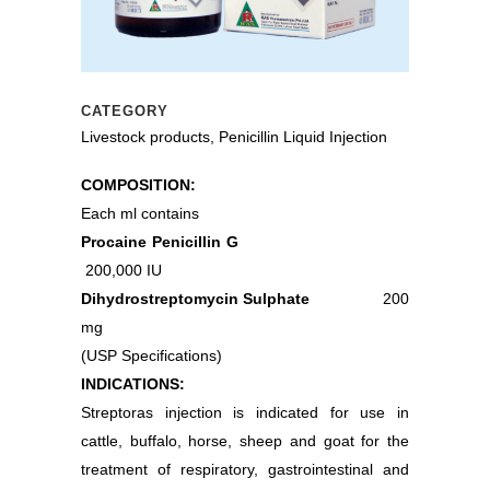
CATEGORY
Livestock products, Penicillin Liquid Injection
COMPOSITION:
Each ml contains
Procaine Penicillin G
200,000 IU
Dihydrostreptomycin Sulphate
200
mg
(USP Specifications)
INDICATIONS:
Streptoras injection is indicated for use in
cattle, buffalo, horse, sheep and goat for the
treatment of respiratory, gastrointestinal and