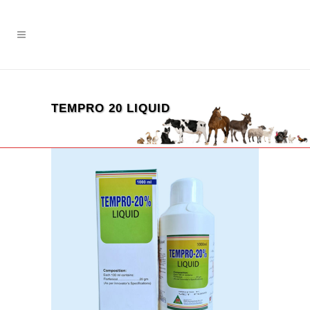
TEMPRO 20 LIQUID