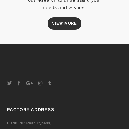
out research to understand your
needs and wishes.
VIEW MORE
FACTORY ADDRESS
Qadir Pur Raan Bypass,