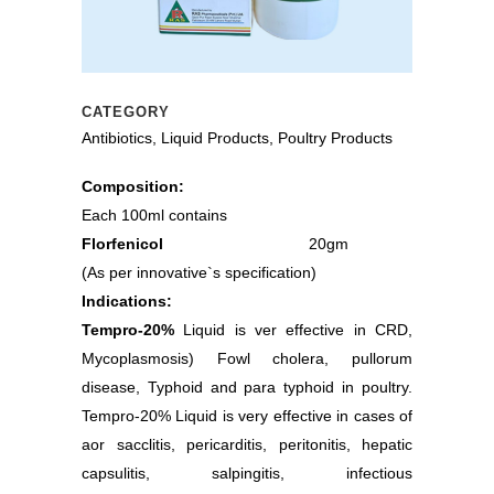
CATEGORY
Antibiotics, Liquid Products, Poultry Products
Composition:
Each 100ml contains
Florfenicol
20gm
(As per innovative`s specification)
Indications:
Tempro-20%
Liquid is ver effective in CRD,
Mycoplasmosis) Fowl cholera, pullorum
disease, Typhoid and para typhoid in poultry.
Tempro-20% Liquid is very effective in cases of
aor sacclitis, pericarditis, peritonitis, hepatic
capsulitis, salpingitis, infectious