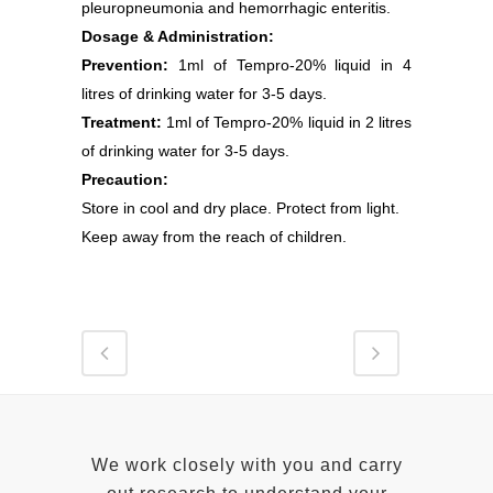
pleuropneumonia and hemorrhagic enteritis.
Dosage & Administration:
Prevention:
1ml of Tempro-20% liquid in 4
litres of drinking water for 3-5 days.
Treatment:
1ml of Tempro-20% liquid in 2 litres
of drinking water for 3-5 days.
Precaution:
Store in cool and dry place. Protect from light.
Keep away from the reach of children.
We work closely with you and carry